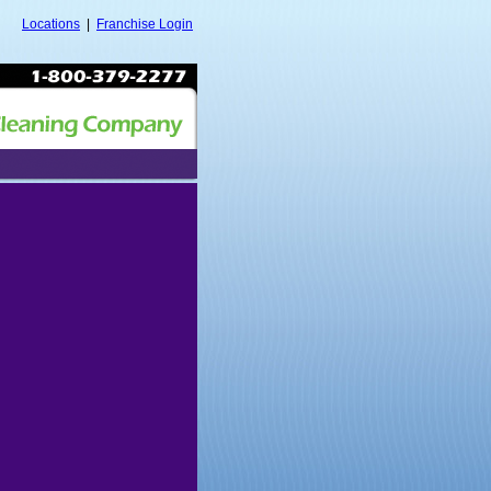
Locations
|
Franchise Login