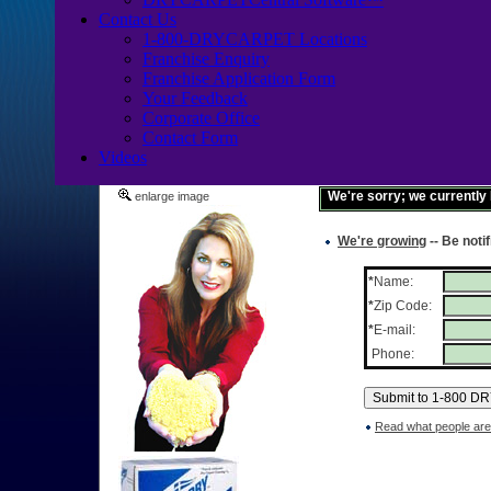
Contact Us
1-800-DRYCARPET Locations
Franchise Enquiry
Franchise Application Form
Your Feedback
Corporate Office
Contact Form
Videos
We're sorry; we currently
enlarge image
We're growing
-- Be noti
*
Name:
*
Zip Code:
*
E-mail:
Phone:
Read what people are