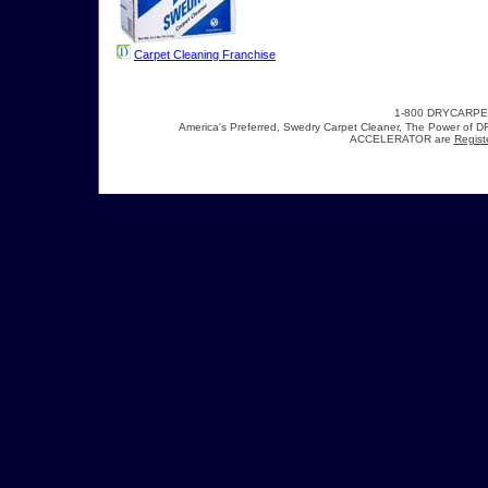
Carpet Cleaning Franchise
1-800 DRYCARP
America's Preferred, Swedry Carpet Cleaner, The Power 
ACCELERATOR are
Regist