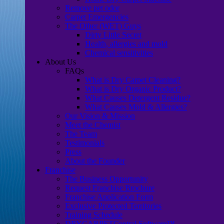
Remove pet odor
Carpet Emergencies
The Other (WET) Guys
Dirty Little Secret
Health, allergies and mold
Chemical sensitivities
About Us
FAQs
What is Dry Carpet Cleaning?
What is Dry Organic Product?
What Causes Detergent Residue?
What Causes Mold & Allergies?
Our Vision & Mission
Meet the Chemist
The Team
Testimonials
Press
About the Founder
Franchise
The Business Opportunity
Request Franchise Brochure
Franchise Application Form
Exclusive Protected Territories
Training Schedule
DRYCARPETCentral Software™