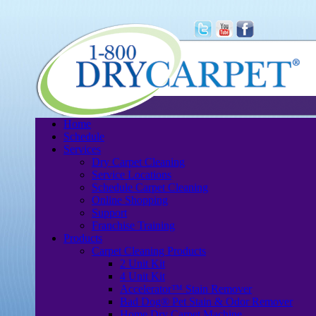
Home
Schedule
Services
Dry Carpet Cleaning
Service Locations
Schedule Carpet Cleaning
Online Shopping
Support
Franchise Training
Products
Carpet Cleaning Products
2 Unit Kit
4 Unit Kit
Accelerator™ Stain Remover
Bad Dog® Pet Stain & Odor Remover
Home Dry Carpet Machine