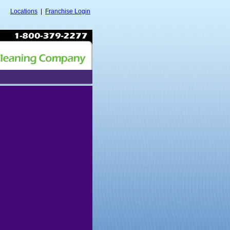
Locations
|
Franchise Login