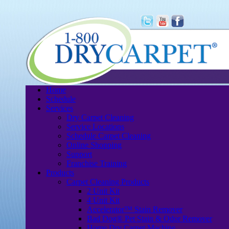
Home
Schedule
Services
Dry Carpet Cleaning
Service Locations
Schedule Carpet Cleaning
Online Shopping
Support
Franchise Training
Products
Carpet Cleaning Products
2 Unit Kit
4 Unit Kit
Accelerator™ Stain Remover
Bad Dog® Pet Stain & Odor Remover
Home Dry Carpet Machine