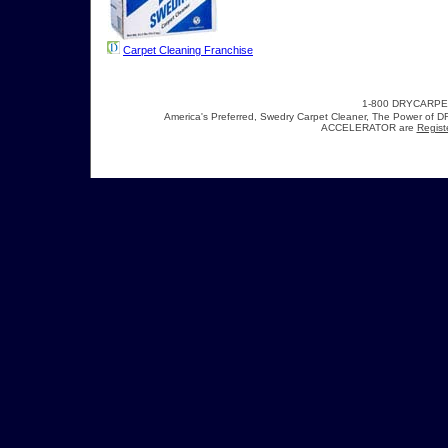
Carpet Cleaning Franchise
1-800 DRYCARP
America's Preferred, Swedry Carpet Cleaner, The Power 
ACCELERATOR are
Regist