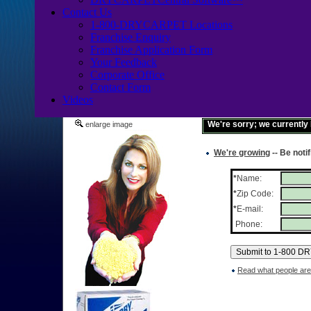
Contact Us
1-800-DRYCARPET Locations
Franchise Enquiry
Franchise Application Form
Your Feedback
Corporate Office
Contact Form
Videos
We're sorry; we currently
enlarge image
We're growing
-- Be noti
*
Name:
*
Zip Code:
*
E-mail:
Phone:
Read what people are