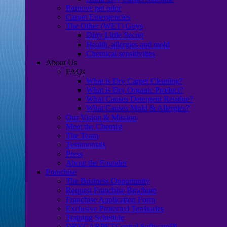
Remove pet odor
Carpet Emergencies
The Other (WET) Guys
Dirty Little Secret
Health, allergies and mold
Chemical sensitivities
About Us
FAQs
What is Dry Carpet Cleaning?
What is Dry Organic Product?
What Causes Detergent Residue?
What Causes Mold & Allergies?
Our Vision & Mission
Meet the Chemist
The Team
Testimonials
Press
About the Founder
Franchise
The Business Opportunity
Request Franchise Brochure
Franchise Application Form
Exclusive Protected Territories
Training Schedule
DRYCARPETCentral Software™