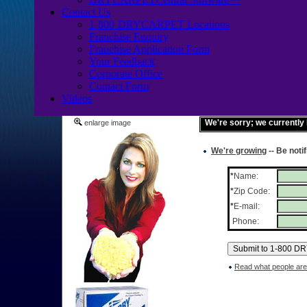
Contact Us
1-800-DRYCARPET Locations
Franchise Enquiry
Franchise Application Form
Your Feedback
Corporate Office
Contact Form
Videos
We're sorry; we currently
enlarge image
We're growing
-- Be noti
*
Name:
*
Zip Code:
*
E-mail:
Phone:
Read what people are