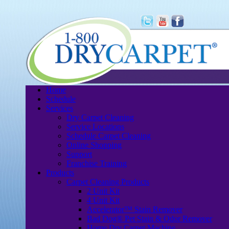
Home
Schedule
Services
Dry Carpet Cleaning
Service Locations
Schedule Carpet Cleaning
Online Shopping
Support
Franchise Training
Products
Carpet Cleaning Products
2 Unit Kit
4 Unit Kit
Accelerator™ Stain Remover
Bad Dog® Pet Stain & Odor Remover
Home Dry Carpet Machine