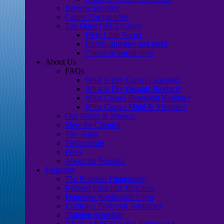
Remove pet odor
Carpet Emergencies
The Other (WET) Guys
Dirty Little Secret
Health, allergies and mold
Chemical sensitivities
About Us
FAQs
What is Dry Carpet Cleaning?
What is Dry Organic Product?
What Causes Detergent Residue?
What Causes Mold & Allergies?
Our Vision & Mission
Meet the Chemist
The Team
Testimonials
Press
About the Founder
Franchise
The Business Opportunity
Request Franchise Brochure
Franchise Application Form
Exclusive Protected Territories
Training Schedule
DRYCARPETCentral Software™