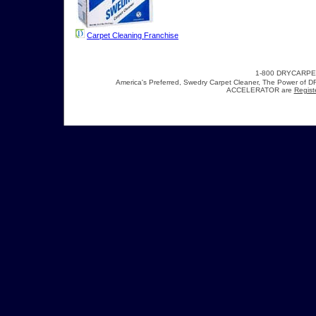
Carpet Cleaning Franchise
1-800 DRYCARP
America's Preferred, Swedry Carpet Cleaner, The Power 
ACCELERATOR are
Regist