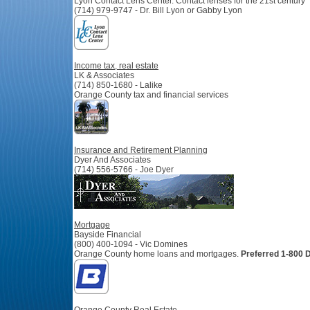
Lyon Contact Lens Center.
Contact lenses for the 21st century
(714) 979-9747 - Dr. Bill Lyon or Gabby Lyon
Income tax, real estate
LK & Associates
(714) 850-1680 - Lalike
Orange County tax and financial services
Insurance and Retirement Planning
Dyer And Associates
(714) 556-5766 - Joe Dyer
Mortgage
Bayside Financial
(800) 400-1094 - Vic Domines
Orange County home loans and mortgages.
Preferred 1-800