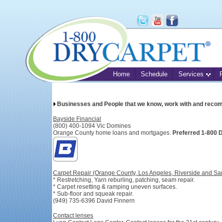
Home
Schedule
Services
Businesses and People that we know, work with and reco
Bayside Financial
(800) 400-1094 Vic Domines
Orange County home loans and mortgages.
Preferred 1-800
Carpet Repair (Orange County, Los Angeles, Riverside and Sa
* Restretching, Yarn reburling, patching, seam repair.
* Carpet resetting & ramping uneven surfaces.
* Sub-floor and squeak repair.
(949) 735-6396 David Finnern
Contact lenses