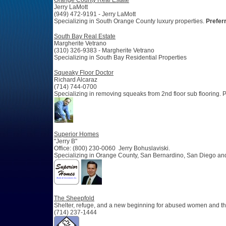
Orange County Real Estate
Jerry LaMott
(949) 472-9191 - Jerry LaMott
Specializing in South Orange County luxury properties.
Prefer
South Bay Real Estate
Margherite Vetrano
(310) 326-9383 - Margherite Vetrano
Specializing in South Bay Residential Properties
Squeaky Floor Doctor
Richard Alcaraz
(714) 744-0700
Specializing in removing squeaks from 2nd floor sub flooring. P
Superior Homes
"Jerry B"
Office: (800) 230-0060 Jerry Bohuslaviski.
Specializing in Orange County, San Bernardino, San Diego an
The Sheepfold
Shelter, refuge, and a new beginning for abused women and the
(714) 237-1444