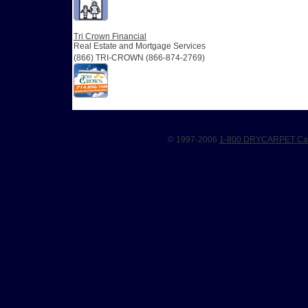
Tri Crown Financial
Real Estate and Mortgage Services
(866) TRI-CROWN (866-874-2769)
© 1997-2006
1-800 DRYCARPET Car