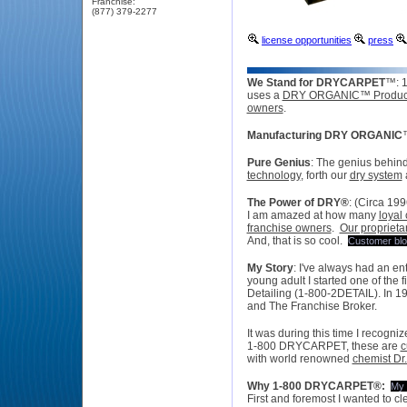
Franchise:
(877) 379-2277
license opportunities
press
We Stand for DRYCARPET
™: 
uses a
DRY ORGANIC™ Produc
owners
.
Manufacturing DRY ORGANIC
Pure Genius
:
The genius behi
technology
, forth our
dry system
The Power of DRY
®
:
(
Circa 199
I am amazed at how many
loyal
franchise owners
.
Our proprieta
And, that is so cool.
Customer bl
My Story
:
I've always had an entr
young adult I started one of the 
Detailing (1-800-2DETAIL). In 19
and The Franchise Broker.
It was during this time I recogn
1-800 DRYCARPET, these are
c
with world renowned
chemist Dr.
Why
1-800 DRYCARPET
®:
My 
First and foremost I wanted to c