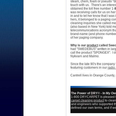
steam, chem, foam or pseudo "dr
touch with us. There's an intere
obtained the toll free number 1-
was receiving calls for us on her
in and to let her know that I wa
hers, it belonged to a paging co
cleaning inquiries she called 
(also based in New York) told 
telecommunications acronym that
brand-name (and phone number) is
of her paging company.
Why is our
product
called
Swed
had "SWEDEBUS" written in large l
call the product "
SPONGEX
". I
Nykvarn and Malmo.
Since the late 90's the
company 
featuring customers in our
radio
Cantrell lives in Orange County,
The Power of DRY
®
- In My O
1-800 DRYCARPET is pleased 
carpet cleaning product
to clean
and engineers who supported th
defined our own terms, and if we