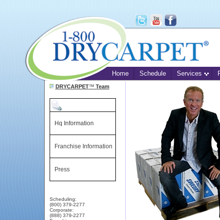
Home
Schedule
Services
DRYCARPET
™
Team
Hq Information
Franchise Information
Press
Scheduling:
(800) 379-2277
Corporate:
(888) 379-2277