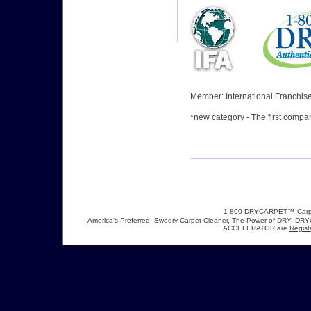
Member: International Franchise
*
new category
- The first compa
1-800 DRYCARPET™
Carp
America's Preferred, Swedry Carpet Cleaner, The Power of DRY,
ACCELERATOR are
Regist