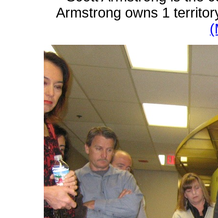
Armstrong owns 1 territor
(