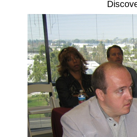
Discov