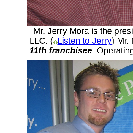
Mr. Jerry Mora is the pres
LLC. (
Listen to Jerry
)
Mr.
11th
franchisee
. Operating