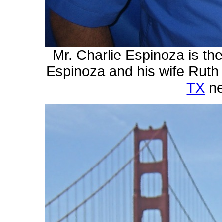
Mr. Charlie Espinoza is t
Espinoza and his wife Ruth 
TX
n