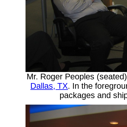
Mr. Roger Peoples (seated
Dallas, TX
. In the foregro
packages and ship