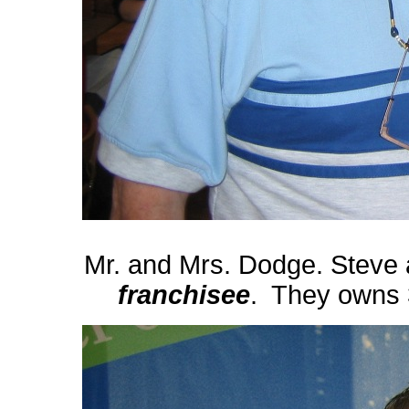
Mr. and Mrs. Dodge. Steve
franchisee
. They owns 