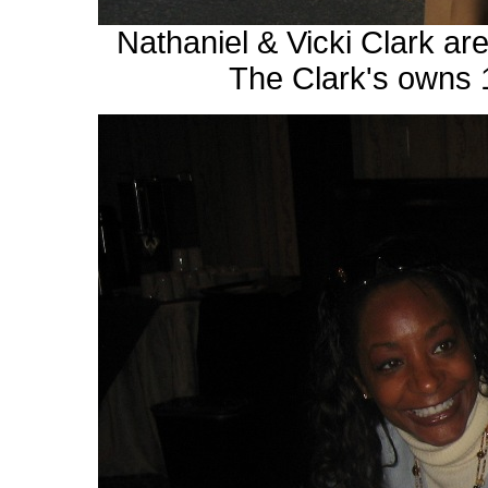
Nathaniel & Vicki Clark a
The Clark's owns 1