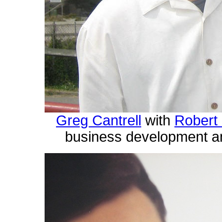
Greg Cantrell
with
Robert
business development an