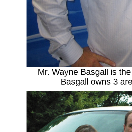
Mr. Wayne Basgall is th
Basgall owns 3 are