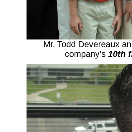
Mr. Todd Devereaux and
company's
10th