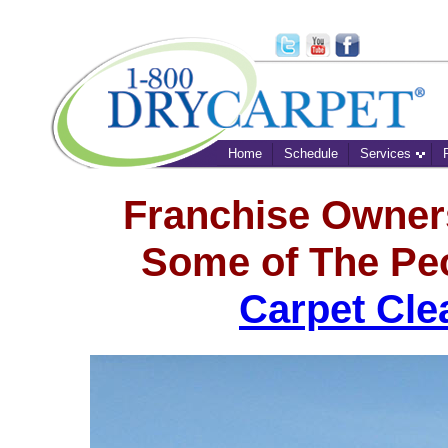
Home
Schedule
Services
Franchise Owner
Some of The Pe
Carpet Cle