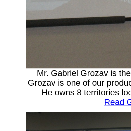
Mr. Gabriel Grozav is t
Grozav is one of our produ
He owns 8 territories lo
Read G