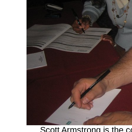
Scott Armstrong is the