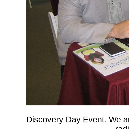
Discovery Day Event. We a
rad