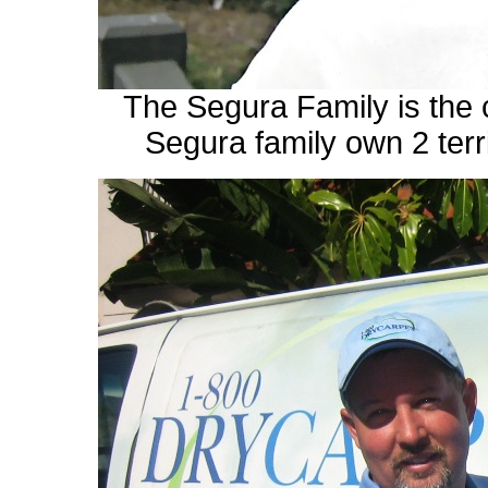
The Segura Family is th
Segura family own 2 terri