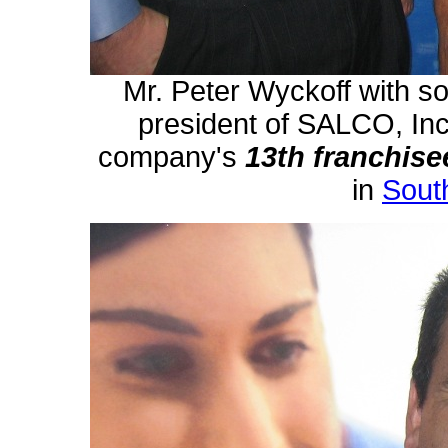
Mr. Peter Wyckoff with so
president of SALCO, Inc
company's
13th
franchise
in
South