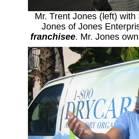
Mr. Trent Jones (left) with
Jones of Jones Enterpri
franchisee
. Mr. Jones owns