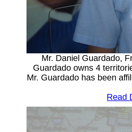
Mr. Daniel Guardado, F
Guardado owns 4 territori
Mr. Guardado has
been affi
Read D